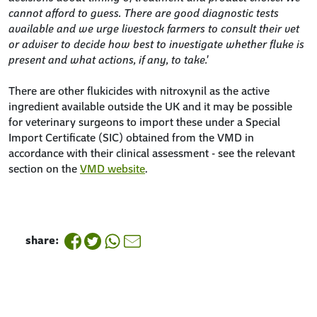
cannot afford to guess. There are good diagnostic tests
available and we urge livestock farmers to consult their vet
or adviser to decide how best to investigate whether fluke is
present and what actions, if any, to take.'
There are other flukicides with nitroxynil as the active
ingredient available outside the UK and it may be possible
for veterinary surgeons to import these under a Special
Import Certificate (SIC) obtained from the VMD in
accordance with their clinical assessment - see the relevant
section on the
VMD website
.
share: