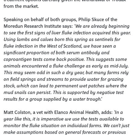
from the market.
Speaking on behalf of both groups, Philip Skuce of the
Moredun Research Institute says:
'We are already beginning
to see the first signs of liver fluke infection acquired this year.
Using lambs and calves born this spring as sentinels for
fluke infection in the West of Scotland, we have seen a
significant proportion of both serum antibody and
coproantigen tests come back positive. This suggests some
animals encountered a fluke challenge as early as mid-July.
This may seem odd in such a dry year, but many farms rely
on field springs and streams to provide water for grazing
stock, which can lead to permanent wet patches where the
mud snails can persist. This is supported by negative test
results for a group supplied by a water trough.'
Matt Colston, a vet with Elanco Animal Health, adds:
'In a
year like this, it is imperative we use the tests available to
monitor the fluke situation on individual farms. We can't just
make assumptions based on general forecasts or previous