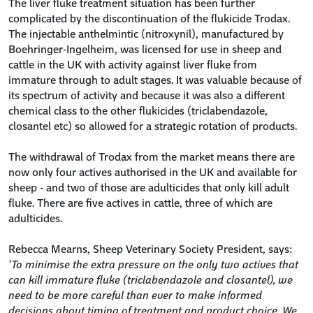
The liver fluke treatment situation has been further
complicated by the discontinuation of the flukicide Trodax.
The injectable anthelmintic (nitroxynil), manufactured by
Boehringer-Ingelheim, was licensed for use in sheep and
cattle in the UK with activity against liver fluke from
immature through to adult stages. It was valuable because of
its spectrum of activity and because it was also a different
chemical class to the other flukicides (triclabendazole,
closantel etc) so allowed for a strategic rotation of products.
The withdrawal of Trodax from the market means there are
now only four actives authorised in the UK and available for
sheep - and two of those are adulticides that only kill adult
fluke. There are five actives in cattle, three of which are
adulticides.
Rebecca Mearns, Sheep Veterinary Society President, says:
'To minimise the extra pressure on the only two actives that
can kill immature fluke (triclabendazole and closantel), we
need to be more careful than ever to make informed
decisions about timing of treatment and product choice. We