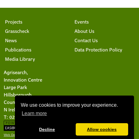
Projects
Events
Grasscheck
About Us
News
Contact Us
Publications
Data Protection Policy
Media Library
Agrisearch,
Innovation Centre
Large Park
Hillsborough
County Down BT26 6DR
We use cookies to improve your experience.
N Ireland
Learn more
T: 028 9244 6101
Decline
Allow cookies
Web Design Belfast