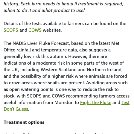
history. Each farm needs to know if treatment is required,
when to do it and what product to use.'
Details of the tests available to farmers can be found on the
SCOPS
and
COWS
websites.
The NADIS Liver Fluke Forecast, based on the latest Met
Office rainfall and temperature data, also suggests a
generally low risk this autumn. However, there are
indications of a moderate risk in some parts of the west of
the UK, including Western Scotland and Northern Ireland,
and the possibility of a higher risk where animals are forced
to graze areas where snails are present. Avoiding areas such
as open watering points is one way to reduce the risk to
stock, with SCOPS and COWS recommending farmers access
useful information from Moredun to
Fight the Fluke
and
Test
Don't Guess
.
Treatment options