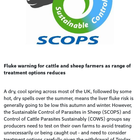
Fluke warning for cattle and sheep farmers as range of
treatment options reduces
A dry, cool spring across most of the UK, followed by some
hot, dry spells over the summer, means the liver fluke risk is
generally going to be low this autumn and winter. However,
the Sustainable Control of Parasites in Sheep (SCOPS) and
Control of Cattle Parasites Sustainably (COWS) groups say
producers need to test on their own farms to avoid treating
unnecessarily or being caught out - and need to consider
treatment options carefully given the withdrawal of Trodax