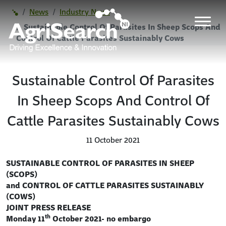
News
Industry News
Sustainable Control Of Parasites In Sheep Scops And
Control Of Cattle Parasites Sustainably Cows
Sustainable Control Of Parasites
In Sheep Scops And Control Of
Cattle Parasites Sustainably Cows
11 October 2021
SUSTAINABLE CONTROL OF PARASITES IN SHEEP
(SCOPS)
and CONTROL OF CATTLE PARASITES SUSTAINABLY
(COWS)
JOINT PRESS RELEASE
th
Monday 11
October 2021- no embargo