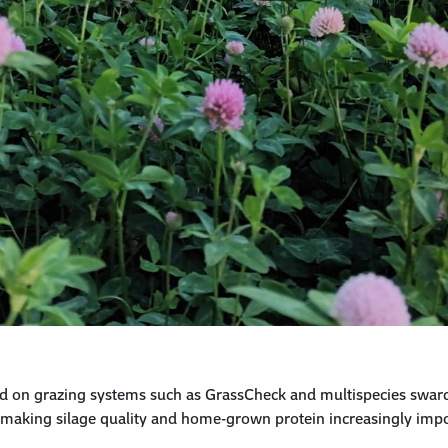
d on grazing systems such as GrassCheck and multispecies swar
— making
silage quality and home-grown
protein
increasingly impor