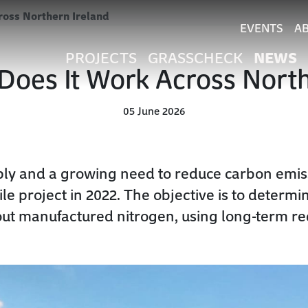
ross Northern Ireland
EVENTS
A
NEWS
PROJECTS
GRASSCHECK
Does It Work Across Nort
05 June 2026
arply and a growing need to reduce carbon emi
e project in 2022. The objective is to determ
out manufactured nitrogen, using long-term re