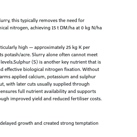
rry, this typically removes the need for
ical nitrogen, achieving 15 t DM/ha at 0 kg N/ha
ticularly high — approximately 25 kg K per
s potash/acre. Slurry alone often cannot meet
evels.Sulphur (S) is another key nutrient that is
nd effective biological nitrogen fixation. Without
e farms applied calcium, potassium and sulphur
ut, with later cuts usually supplied through
ensures full nutrient availability and supports
ugh improved yield and reduced fertiliser costs.
ng delayed growth and created strong temptation