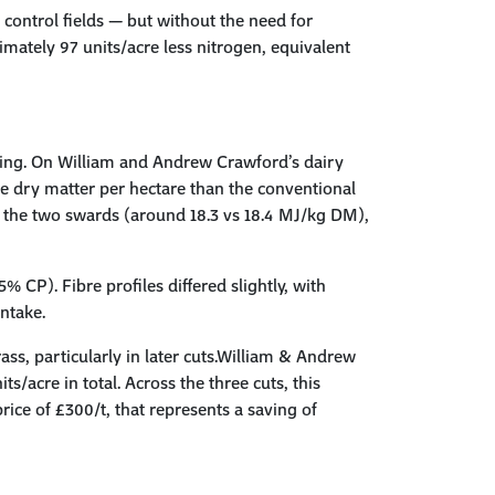
 control fields — but without the need for
imately 97 units/acre less nitrogen, equivalent
ting. On William and Andrew Crawford’s dairy
e dry matter per hectare than the conventional
en the two swards (around 18.3 vs 18.4 MJ/kg DM),
% CP). Fibre profiles differed slightly, with
intake.
ss, particularly in later cuts.William & Andrew
/acre in total. Across the three cuts, this
ice of £300/t, that represents a saving of