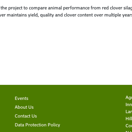
n the project to compare animal performance from red clover silag
r maintains yield, quality and clover content over multiple years. 
Agr
Events
Inn
About Us
La
Contact Us
Hi
Data Protection Policy
Co