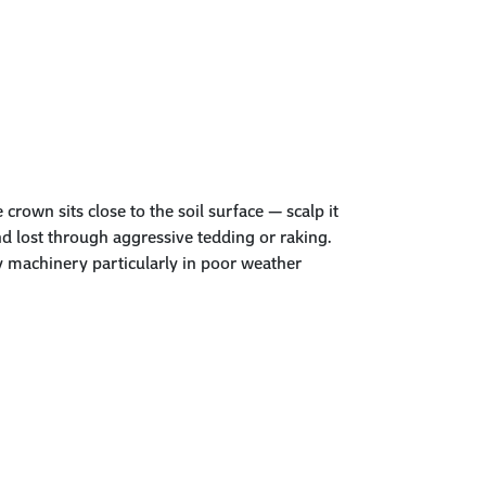
e
crown
sits close to the soil surface — scalp it
and lost through aggressive tedding or raking.
by machinery particularly in poor weather