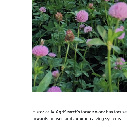
Historically,
AgriSearch’s
forage work has focuse
towards housed and autumn-calving systems 