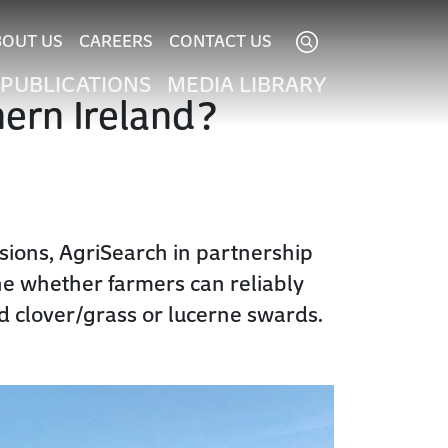
BOUT US
CAREERS
CONTACT US
PUBLICATIONS
MEDIA LIBRARY
hern Ireland?
ssions, AgriSearch in partnership
ine whether farmers can reliably
d clover/grass or lucerne swards.