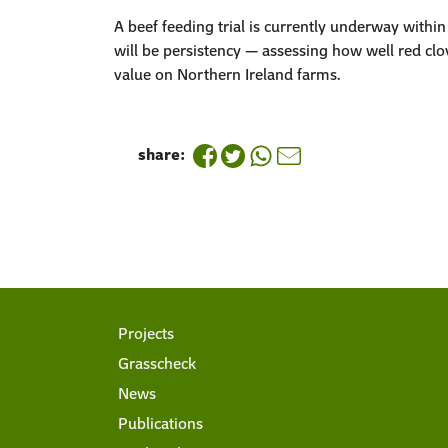
A beef feeding trial is currently underway withi
will be
persistency
— assessing how well red clove
value on Northern Ireland farms.
share:
Projects
Grasscheck
News
Publications