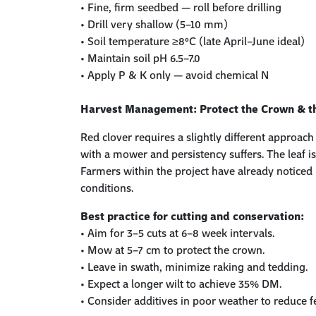
•
Fine, firm seedbed — roll before drilling
•
Drill very shallow (5–10 mm)
•
Soil temperature ≥8°C (late April–June ideal)
•
Maintain soil pH 6.5–7.0
•
Apply P & K only — avoid chemical N
Harvest Management: Protect the Crown & t
Red clover requires a slightly different appro
with a mower and persistency suffers. The
leaf 
Farmers within the project have already noticed 
conditions.
Best practice for cutting and conservation:
•
Aim for
3–5 cuts
at
6–8 week intervals
.
•
Mow at
5–7 cm
to protect the crown
.
•
Leave in swath
, minimize
raking and tedding
.
•
Expect a
longer wilt
to achieve 35% DM.
•
Consider
additives
in poor weather to reduce f