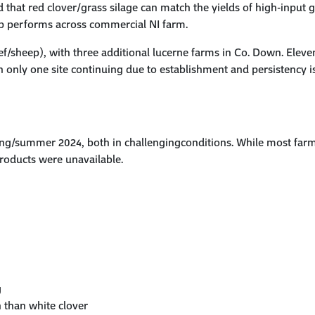
 that red clover/grass silage can
match the yields of high-input 
op performs across commercial
NI
farm.
eef/sheep), with three additional lucerne farms in Co. Down. Eleve
only one site continuing due to establishment and persistency i
ng/summer 2024, both in challengingconditions. While most farms 
oducts were unavailable.
g
n than white clover