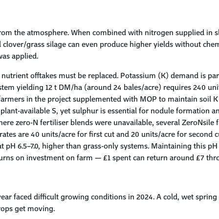
from the atmosphere. When combined with nitrogen supplied in slu
 clover/grass silage can even produce higher yields without chem
as applied.
 nutrient offtakes must be replaced. Potassium (K) demand is par
em yielding 12 t DM/ha (around 24 bales/acre) requires 240 unit
 farmers in the project supplemented with MOP to maintain soil K l
e plant-available S, yet sulphur is essential for nodule formation a
here zero-N fertiliser blends were unavailable, several ZeroNsil
ates are 40 units/acre for first cut and 20 units/acre for second c
at pH 6.5–7.0, higher than grass-only systems. Maintaining this pH 
eturns on investment on farm — £1 spent can return around £7 thro
ear faced difficult growing conditions in 2024. A cold, wet spri
crops get moving.