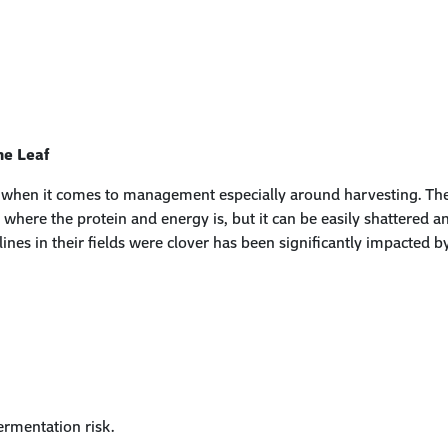
he Leaf
ach when it comes to management especially around harvesting. Th
is where the protein
and
energy
is
, but it can be easily shattered 
lines in their fields were clover has been significantly impacted 
ermentation risk
.