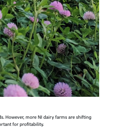
ds. However, more NI dairy
farms
are shifting
tant for profitability.