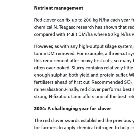
Nutrient management
Red clover can fix up to 200 kg N/ha each year 
chemical N. Teagasc research has shown that red
compared with 14.8 t DM/ha where 50 kg N/ha w
However, as with any high-output silage system,
tonne DM removed. For example, a three-cut syst
this requirement after heavy first cuts, so many
often overlooked. Slurry contains relatively littl
enough sulphur, both yield and protein suffer. W
fertilisers ahead of first cut. Recommended SO₃ r
mineralisation.Finally, red clover performs best 
strong N-fixation. Lime offers one of the best r
2024: A challenging year for clover
The red clover swards established the previous y
for farmers to apply chemical nitrogen to help 