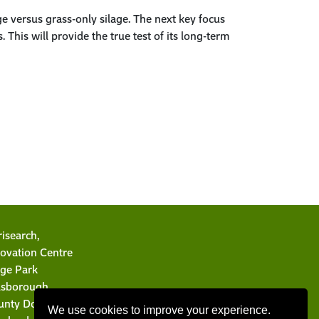
e versus grass-only silage. The next key focus
This will provide the true test of its long-term
isearch,
ovation Centre
rge Park
llsborough
unty Down BT26 6DR
We use cookies to improve your experience.