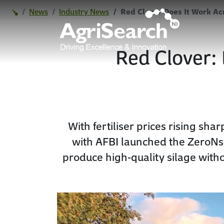
News
Industry News
Red Clover Does It Work Ac
Red Clover: 
With fertiliser prices rising sh
with AFBI launched the ZeroNsil
produce high-quality silage with