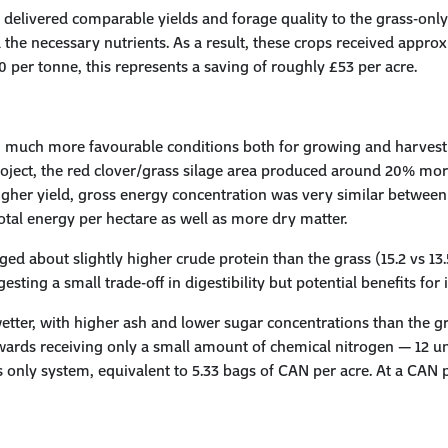
s delivered comparable yields and forage quality to the grass-only
 the necessary nutrients. As a result, these crops received approx
per tonne, this represents a saving of roughly £53 per acre.
in much more favourable conditions both for growing and harves
oject, the red clover/grass silage area produced around 20% mor
s higher yield, gross energy concentration was very similar betwe
tal energy per hectare as well as more dry matter.
ged about slightly higher crude protein than the grass (15.2 vs 13.5
ting a small trade-off in digestibility but potential benefits for 
etter, with higher ash and lower sugar concentrations than the gra
ards receiving only a small amount of chemical nitrogen — 12 units
 only system, equivalent to 5.33 bags of CAN per acre. At a CAN pr