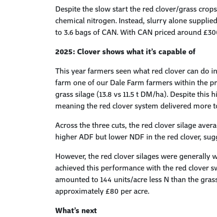
Despite the slow start the red clover/grass crop
chemical nitrogen. Instead, slurry alone supplied
to 3.6 bags of CAN. With CAN priced around £300 
2025:
Clover
s
hows
w
hat
i
t’s
c
apable
o
f
This year farmers seen what red clover can do 
farm one of our Dale Farm farmers within the pr
grass silage (13.8 vs 11.5 t DM/ha). Despite thi
meaning the red clover system delivered more to
Across the three cuts, the red clover silage avera
higher ADF but lower NDF in the red clover, sugges
However, the red clover silages were generally w
achieved this performance with the red clover sw
amounted to 144 units/acre less N than the grass
approximately £80 per acre.
What’s
next