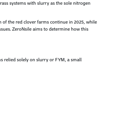
grass systems
with slurry as the sole nitrogen
n of the red clover farms continue in 2025, while
ssues.
ZeroNsile
aims to determine how this
relied solely on slurry or FYM, a small