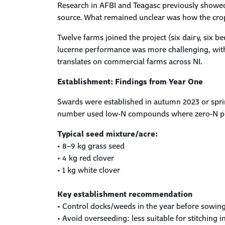
Research in AFBI and Teagasc previously showed
source. What remained unclear was how the cr
Twelve farms joined the project (six dairy, six b
lucerne performance was more challenging, with 
translates on commercial farms across NI.
Establishment:
Findings
from Year One
Swards were established in autumn 2023 or spri
number used low-N compounds where zero-N pr
Typical seed mixture/acre:
•
8–9 kg grass seed
•
4 kg red clover
•
1 kg white clover
Key establishment recommendation
•
Control docks/weeds in the year before sowin
•
Avoid overseeding: less suitable for stitching i