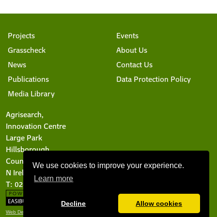
Projects
Events
Grasscheck
About Us
News
Contact Us
Publications
Data Protection Policy
Media Library
Agrisearch,
Innovation Centre
Large Park
Hillsborough
County Down BT26 6DR
We use cookies to improve your experience.
N Ireland
Learn more
T: 028 9244 6101
Decline
Allow cookies
Web Design Belfast