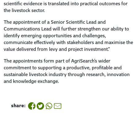
scientific evidence is translated into practical outcomes for
the livestock sector.
The appointment of a Senior Scientific Lead and
Communications Lead will further strengthen our ability to
identify emerging opportunities and challenges,
communicate effectively with stakeholders and maximise the
value delivered from levy and project investment."
The appointments form part of AgriSearch's wider
commitment to supporting a productive, profitable and
sustainable livestock industry through research, innovation
and knowledge exchange.
share: