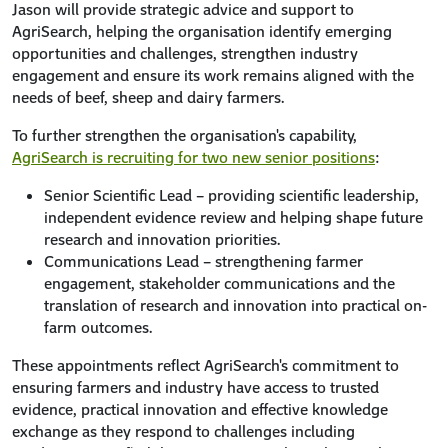
Jason will provide strategic advice and support to
AgriSearch, helping the organisation identify emerging
opportunities and challenges, strengthen industry
engagement and ensure its work remains aligned with the
needs of beef, sheep and dairy farmers.
To further strengthen the organisation's capability,
AgriSearch is recruiting for two new senior positions
:
Senior Scientific Lead – providing scientific leadership,
independent evidence review and helping shape future
research and innovation priorities.
Communications Lead – strengthening farmer
engagement, stakeholder communications and the
translation of research and innovation into practical on-
farm outcomes.
These appointments reflect AgriSearch's commitment to
ensuring farmers and industry have access to trusted
evidence, practical innovation and effective knowledge
exchange as they respond to challenges including