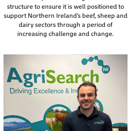
structure to ensure it is well positioned to
support Northern Ireland's beef, sheep and
dairy sectors through a period of
increasing challenge and change.