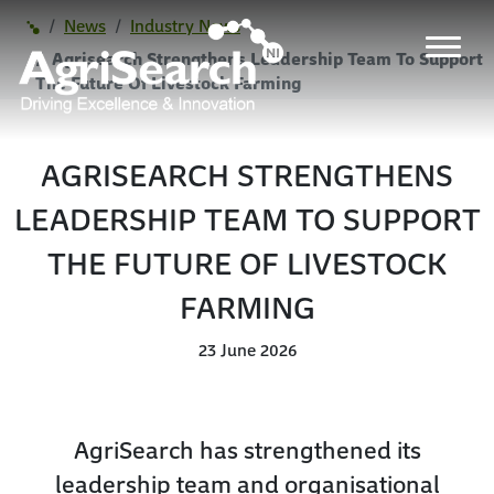
News
Industry News
Agrisearch Strengthens Leadership Team To Support
The Future Of Livestock Farming
AGRISEARCH STRENGTHENS
LEADERSHIP TEAM TO SUPPORT
THE FUTURE OF LIVESTOCK
FARMING
23 June 2026
AgriSearch has strengthened its
leadership team and organisational