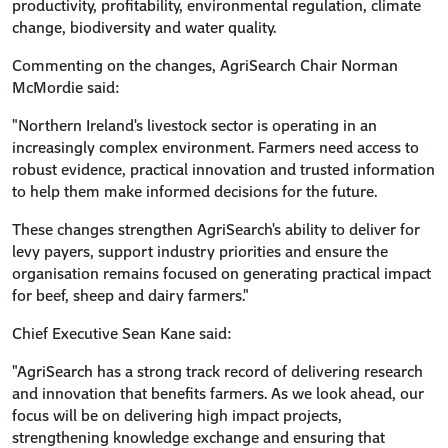
productivity, profitability, environmental regulation, climate
change, biodiversity and water quality.
Commenting on the changes, AgriSearch Chair Norman
McMordie said:
"Northern Ireland's livestock sector is operating in an
increasingly complex environment. Farmers need access to
robust evidence, practical innovation and trusted information
to help them make informed decisions for the future.
These changes strengthen AgriSearch's ability to deliver for
levy payers, support industry priorities and ensure the
organisation remains focused on generating practical impact
for beef, sheep and dairy farmers."
Chief Executive Sean Kane said:
"AgriSearch has a strong track record of delivering research
and innovation that benefits farmers. As we look ahead, our
focus will be on delivering high impact projects,
strengthening knowledge exchange and ensuring that