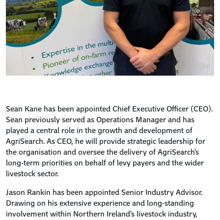
Sean Kane has been appointed Chief Executive Officer (CEO).
Sean previously served as Operations Manager and has
played a central role in the growth and development of
AgriSearch. As CEO, he will provide strategic leadership for
the organisation and oversee the delivery of AgriSearch's
long-term priorities on behalf of levy payers and the wider
livestock sector.
Jason Rankin has been appointed Senior Industry Advisor.
Drawing on his extensive experience and long-standing
involvement within Northern Ireland's livestock industry,