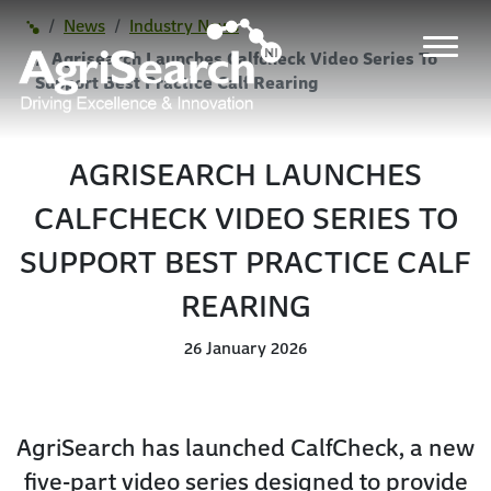
News
Industry News
Agrisearch Launches Calfcheck Video Series To
Support Best Practice Calf Rearing
AGRISEARCH LAUNCHES
CALFCHECK VIDEO SERIES TO
SUPPORT BEST PRACTICE CALF
REARING
26 January 2026
AgriSearch has launched CalfCheck, a new
five-part video series designed to provide