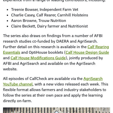
Treenie Bowser, Independent Farm Vet
Charlie Casey, Calf Rearer, Carnhill Holsteins
Aaron Browne, Trouw Nutrition
Claire Beckett, Dairy farmer and Nutritionist
The series also draws on findings from a number of AFBI
research studies co‑funded by DAERA and AgriSearch.
Further detail on this research is available in the
Calf Rearing
Essentials
and OptiHouse booklets (
Calf House Design Guide
and
Calf House Modifications Guide
), jointly produced by
AFBI and AgriSearch and available on the AgriSearch
website.
All episodes of CalfCheck are available via the
AgriSearch
YouTube channel
, with a new video released each week. This
flexible format allows farmers and industry stakeholders to
follow the series at their own pace and apply the learning
directly on‑farm.