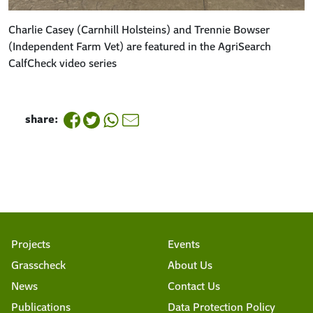
Charlie Casey (Carnhill Holsteins) and Trennie Bowser
(Independent Farm Vet) are featured in the AgriSearch
CalfCheck video series
share:
Projects
Events
Grasscheck
About Us
News
Contact Us
Publications
Data Protection Policy