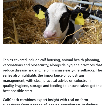
Topics covered include calf housing, animal health planning,
vaccinations and biosecurity, alongside hygiene practices that
reduce disease risk and help minimise early‑life setbacks. The
series also highlights the importance of colostrum
management, with clear, practical advice on colostrum
quality, hygiene, storage and feeding to ensure calves get the
best possible start.
CalfCheck combines expert insight with real on‑farm
experience from a range of leading contributors, including: