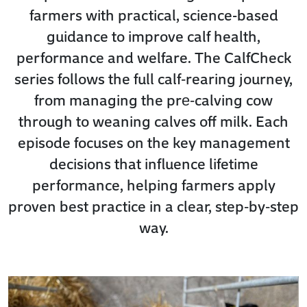
farmers with practical, science-based
guidance to improve calf health,
performance and welfare. The CalfCheck
series follows the full calf‑rearing journey,
from managing the pre‑calving cow
through to weaning calves off milk. Each
episode focuses on the key management
decisions that influence lifetime
performance, helping farmers apply
proven best practice in a clear, step‑by‑step
way.